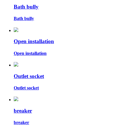
Bath bully
Bath bully
Open installation
Open installation
Outlet socket
Outlet socket
breaker
breaker