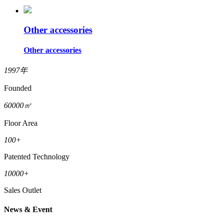
Other accessories
Other accessories
1997
年
Founded
60000
㎡
Floor Area
100
+
Patented Technology
10000
+
Sales Outlet
News & Event