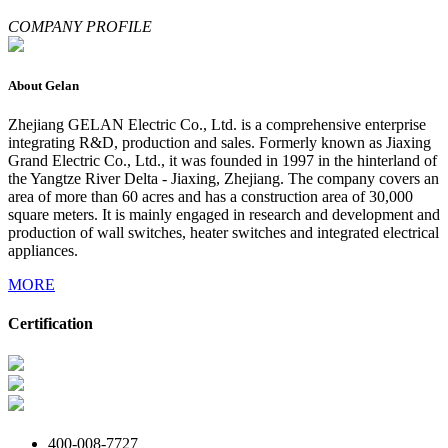
COMPANY PROFILE
About Gelan
Zhejiang GELAN Electric Co., Ltd. is a comprehensive enterprise
integrating R&D, production and sales. Formerly known as Jiaxing
Grand Electric Co., Ltd., it was founded in 1997 in the hinterland of
the Yangtze River Delta - Jiaxing, Zhejiang. The company covers an
area of more than 60 acres and has a construction area of 30,000
square meters. It is mainly engaged in research and development and
production of wall switches, heater switches and integrated electrical
appliances.
MORE
Certification
400-008-7727