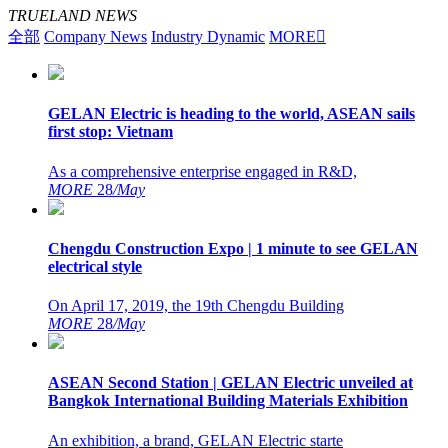
TRUELAND NEWS
全部
Company News
Industry Dynamic
MORE

GELAN Electric is heading to the world, ASEAN sails
first stop: Vietnam
As a comprehensive enterprise engaged in R&D,
MORE
28
/May
Chengdu Construction Expo | 1 minute to see GELAN
electrical style
On April 17, 2019, the 19th Chengdu Building
MORE
28
/May
ASEAN Second Station | GELAN Electric unveiled at
Bangkok International Building Materials Exhibition
An exhibition, a brand, GELAN Electric starte