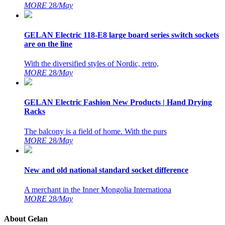
MORE
28
/May
GELAN Electric 118-E8 large board series switch sockets
are on the line
With the diversified styles of Nordic, retro,
MORE
28
/May
GELAN Electric Fashion New Products | Hand Drying
Racks
The balcony is a field of home. With the purs
MORE
28
/May
New and old national standard socket difference
A merchant in the Inner Mongolia Internationa
MORE
28
/May
About Gelan