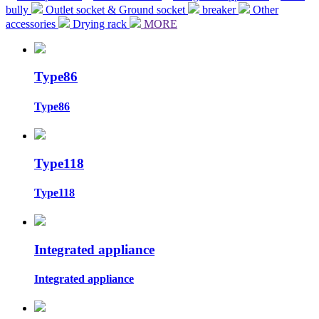
bully
Outlet socket & Ground socket
breaker
Other
accessories
Drying rack
MORE
Type86
Type86
Type118
Type118
Integrated appliance
Integrated appliance