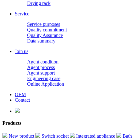
Drying rack
Service
Service purposes
Quality commitment
Quality Assurance
Data summary
Join us
Agent condition
Agent process
Agent support
Engineering case
Online Application
OEM
Contact
Products
New product
Switch socket
Integrated appliance
Bath