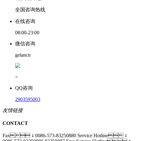
全国咨询热线
在线咨询
08:00-23:00
微信咨询
gelancn
<
QQ咨询
2903595003
友情链接
CONTACT
Fax：0086-573-83250880
Service Hotline：