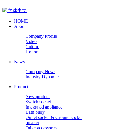
简体中文
HOME
About
Company Profile
Video
Culture
Honor
News
Company News
Industry Dynamic
Product
New product
Switch socket
Integrated appliance
Bath bully
Outlet socket & Ground socket
breaker
Other accessories